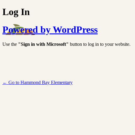
Log In
Powered by WordPress
Use the
"Sign in with Microsoft"
button to log in to your website.
← Go to Hammond Bay Elementary