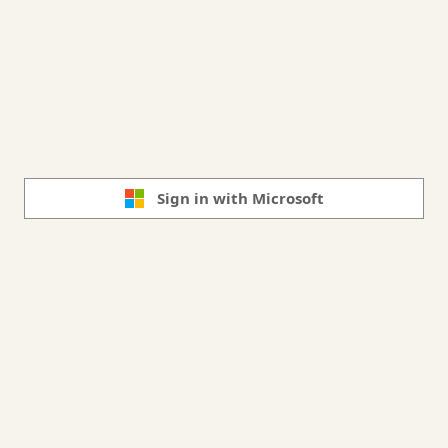
Sign in with Microsoft